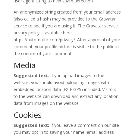
user agent string to help spam detection.
An anonymized string created from your email address
(also called a hash) may be provided to the Gravatar
service to see if you are using it. The Gravatar service
privacy policy is available here:
https://automattic.com/privacy/. After approval of your
comment, your profile picture is visible to the public in
the context of your comment.
Media
Suggested text:
If you upload images to the
website, you should avoid uploading images with
embedded location data (EXIF GPS) included. Visitors
to the website can download and extract any location
data from images on the website.
Cookies
Suggested text:
If you leave a comment on our site
you may opt-in to saving your name, email address