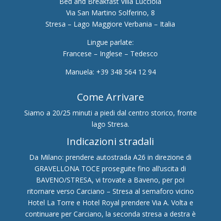
Bed and Breakfast Villa Lucciola
Via San Martino Solferino, 8
Stresa – Lago Maggiore Verbania – Italia
Lingue parlate:
Francese – Inglese – Tedesco
Manuela: +39 348 564 12 94
Come Arrivare
Siamo a 20/25 minuti a piedi dal centro storico, fronte
lago Stresa.
Indicazioni stradali
Da Milano: prendere autostrada A26 in direzione di
GRAVELLONA TOCE proseguite fino all’uscita di
BAVENO/STRESA, vi trovate a Baveno, per poi
ritornare verso Carciano – Stresa al semaforo vicino
Hotel La Torre e Hotel Royal prendere Via A. Volta e
continuare per Carciano, la seconda stresa a destra è