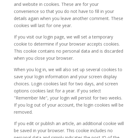
and website in cookies. These are for your
convenience so that you do not have to fill in your
details again when you leave another comment. These
cookies will last for one year.
If you visit our login page, we will set a temporary
cookie to determine if your browser accepts cookies.
This cookie contains no personal data and is discarded
when you close your browser.
When you log in, we will also set up several cookies to
save your login information and your screen display
choices. Login cookies last for two days, and screen
options cookies last for a year. If you select
"Remember Me", your login will persist for two weeks.
If you log out of your account, the login cookies will be
removed.
If you edit or publish an article, an additional cookie will
be saved in your browser. This cookie includes no
personal data and simply indicates the post ID of the