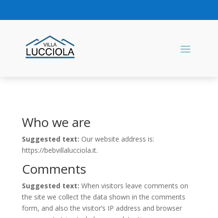
Who we are
Suggested text:
Our website address is:
https://bebvillalucciola.it.
Comments
Suggested text:
When visitors leave comments on
the site we collect the data shown in the comments
form, and also the visitor’s IP address and browser