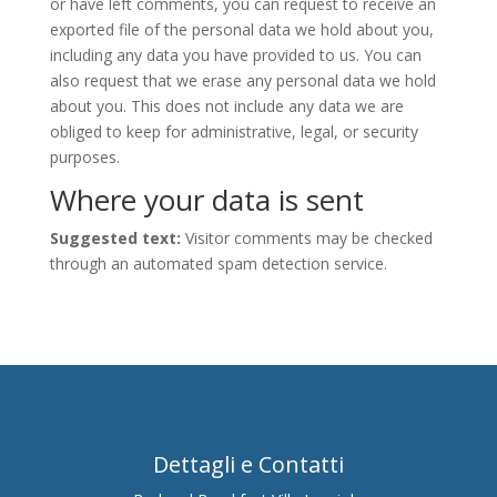
or have left comments, you can request to receive an
exported file of the personal data we hold about you,
including any data you have provided to us. You can
also request that we erase any personal data we hold
about you. This does not include any data we are
obliged to keep for administrative, legal, or security
purposes.
Where your data is sent
Suggested text:
Visitor comments may be checked
through an automated spam detection service.
Dettagli e Contatti