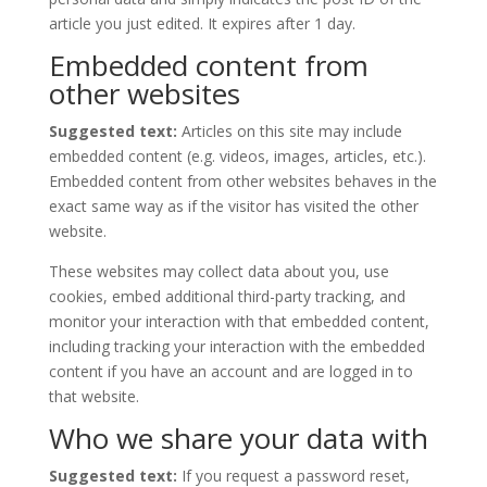
article you just edited. It expires after 1 day.
Embedded content from
other websites
Suggested text:
Articles on this site may include
embedded content (e.g. videos, images, articles, etc.).
Embedded content from other websites behaves in the
exact same way as if the visitor has visited the other
website.
These websites may collect data about you, use
cookies, embed additional third-party tracking, and
monitor your interaction with that embedded content,
including tracking your interaction with the embedded
content if you have an account and are logged in to
that website.
Who we share your data with
Suggested text:
If you request a password reset,