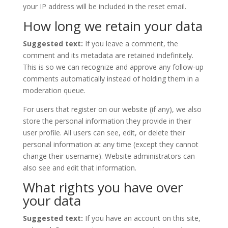
your IP address will be included in the reset email.
How long we retain your data
Suggested text:
If you leave a comment, the
comment and its metadata are retained indefinitely.
This is so we can recognize and approve any follow-up
comments automatically instead of holding them in a
moderation queue.
For users that register on our website (if any), we also
store the personal information they provide in their
user profile. All users can see, edit, or delete their
personal information at any time (except they cannot
change their username). Website administrators can
also see and edit that information.
What rights you have over
your data
Suggested text:
If you have an account on this site,