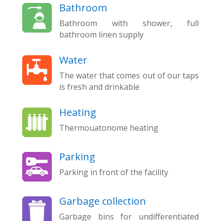
Bathroom
Bathroom with shower, full
bathroom linen supply
Water
The water that comes out of our taps
is fresh and drinkable
Heating
Thermouatonome heating
Parking
Parking in front of the facility
Garbage collection
Garbage bins for undifferentiated