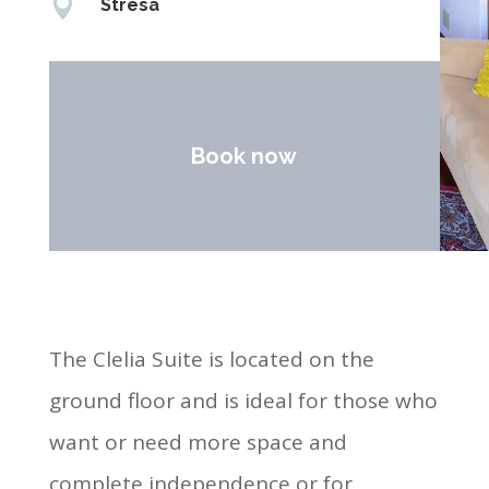

Stresa
Book now
The Clelia Suite is located on the
ground floor and is ideal for those who
want or need more space and
complete independence or for