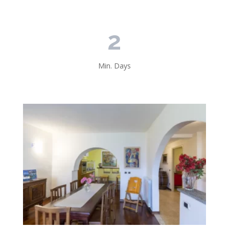
2
Min. Days