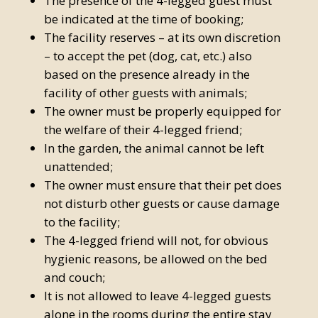
The presence of the 4-legged guest must
be indicated at the time of booking;
The facility reserves – at its own discretion
– to accept the pet (dog, cat, etc.) also
based on the presence already in the
facility of other guests with animals;
The owner must be properly equipped for
the welfare of their 4-legged friend;
In the garden, the animal cannot be left
unattended;
The owner must ensure that their pet does
not disturb other guests or cause damage
to the facility;
The 4-legged friend will not, for obvious
hygienic reasons, be allowed on the bed
and couch;
It is not allowed to leave 4-legged guests
alone in the rooms during the entire stay