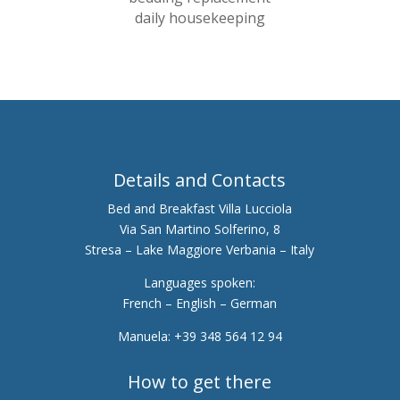
daily housekeeping
Details and Contacts
Bed and Breakfast Villa Lucciola
Via San Martino Solferino, 8
Stresa – Lake Maggiore Verbania – Italy
Languages spoken:
French – English – German
Manuela: +39 348 564 12 94
How to get there