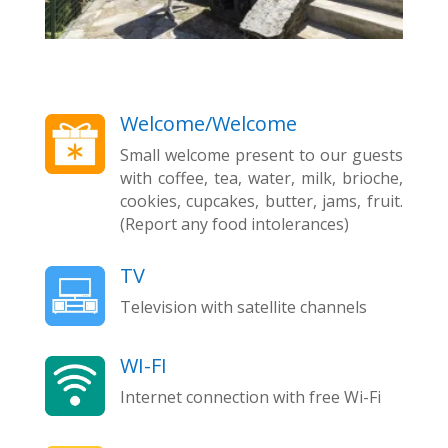
Welcome/Welcome
Small welcome present to our guests
with coffee, tea, water, milk, brioche,
cookies, cupcakes, butter, jams, fruit.
(Report any food intolerances)
TV
Television with satellite channels
WI-FI
Internet connection with free Wi-Fi