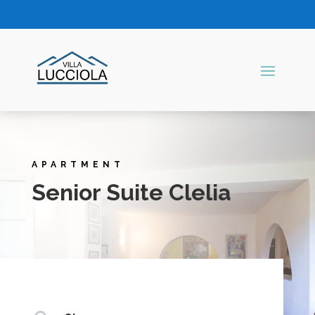
APARTMENT
Senior Suite Clelia