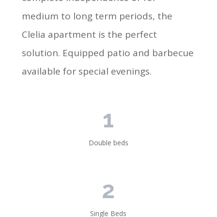
medium to long term periods, the
Clelia apartment is the perfect
solution. Equipped patio and barbecue
available for special evenings.
1
Double beds
2
Single Beds