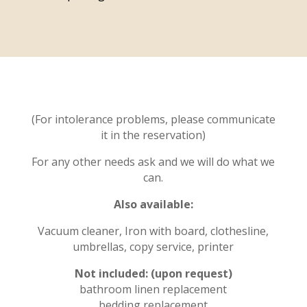
(For intolerance problems, please communicate
it in the reservation)
For any other needs ask and we will do what we
can.
Also available:
Vacuum cleaner, Iron with board, clothesline,
umbrellas, copy service, printer
Not included: (upon request)
bathroom linen replacement
bedding replacement