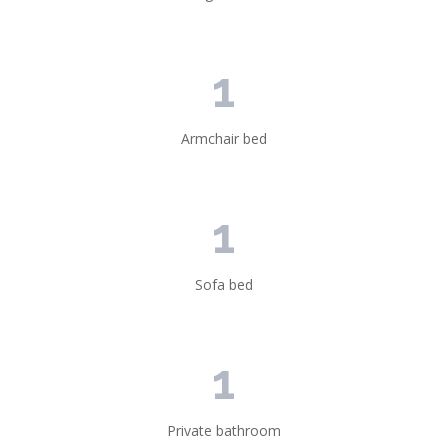
1
Armchair bed
1
Sofa bed
1
Private bathroom