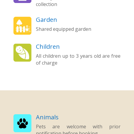
collection
Garden
Shared equipped garden
Children
All children up to 3 years old are free
of charge
Animals
Pets are welcome with prior
notification before booking