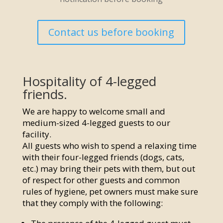
Contact us before booking
Hospitality of 4-legged
friends.
We are happy to welcome small and
medium-sized 4-legged guests to our
facility.
All guests who wish to spend a relaxing time
with their four-legged friends (dogs, cats,
etc.) may bring their pets with them, but out
of respect for other guests and common
rules of hygiene, pet owners must make sure
that they comply with the following: