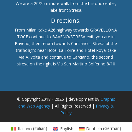
We are a 20/25 minute walk from the historic center,
lake front Stresa.
Directions.
From Milan: take A26 highway towards GRAVELLONA
TOCE continue to BAVENO/STRESA exit, you are in
Baveno, then return towards Carciano – Stresa at the
traffic light near Hotel La Torre and Hotel Royal take
Via A. Volta and continue to Carciano, the second
stresa on the right is Via San Martino Solferino 8/10
© Copyright 2018 - 2026 | development by
Graphic
and Web Agency
| All Rights Reserved |
Privacy &
Policy
Italiano
(
Italian
)
English
Deutsch
(
German
)