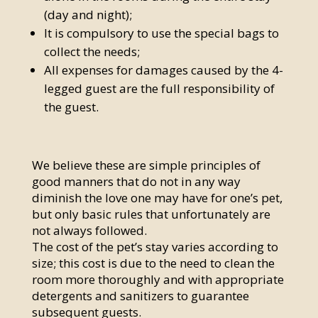
(day and night);
It is compulsory to use the special bags to
collect the needs;
All expenses for damages caused by the 4-
legged guest are the full responsibility of
the guest.
We believe these are simple principles of
good manners that do not in any way
diminish the love one may have for one’s pet,
but only basic rules that unfortunately are
not always followed.
The cost of the pet’s stay varies according to
size; this cost is due to the need to clean the
room more thoroughly and with appropriate
detergents and sanitizers to guarantee
subsequent guests.