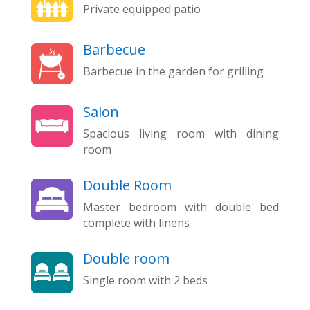
Private equipped patio
Barbecue
Barbecue in the garden for grilling
Salon
Spacious living room with dining
room
Double Room
Master bedroom with double bed
complete with linens
Double room
Single room with 2 beds