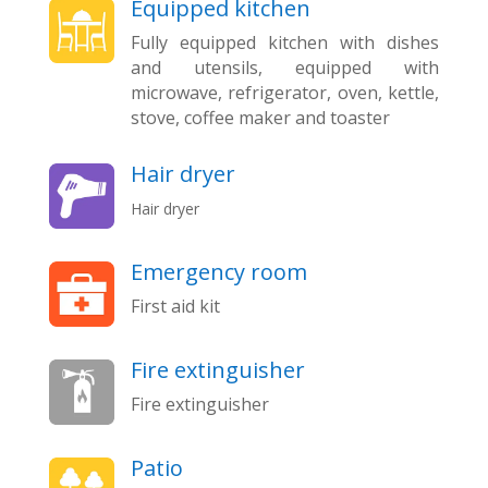
Equipped kitchen
Fully equipped kitchen with dishes
and utensils, equipped with
microwave, refrigerator, oven, kettle,
stove, coffee maker and toaster
Hair dryer
Hair dryer
Emergency room
First aid kit
Fire extinguisher
Fire extinguisher
Patio