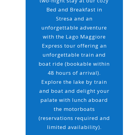
two-night stay at our cozy
Bed and Breakfast in
Stresa and an
unforgettable adventure
with the Lago Maggiore
Express tour offering an
unforgettable train and
boat ride (bookable within
48 hours of arrival).
Explore the lake by train
and boat and delight your
palate with lunch aboard
the motorboats
(reservations required and
limited availability).