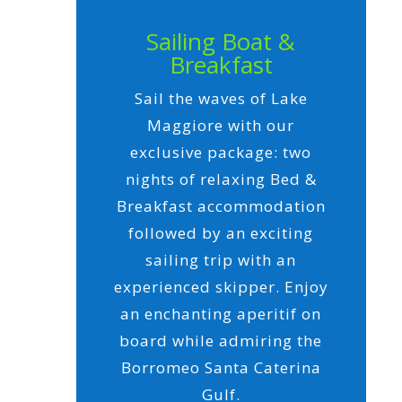
Sailing Boat &
Breakfast
Sail the waves of Lake
Maggiore with our
exclusive package: two
nights of relaxing Bed &
Breakfast accommodation
followed by an exciting
sailing trip with an
experienced skipper. Enjoy
an enchanting aperitif on
board while admiring the
Borromeo Santa Caterina
Gulf.