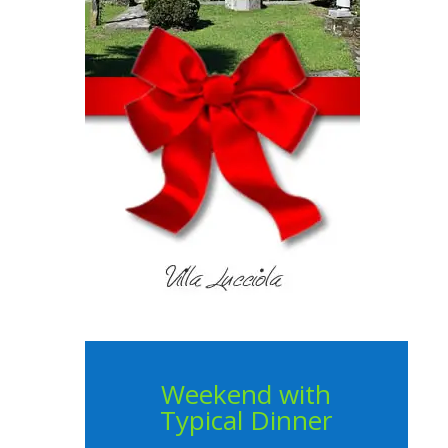
Weekend with
Typical Dinner