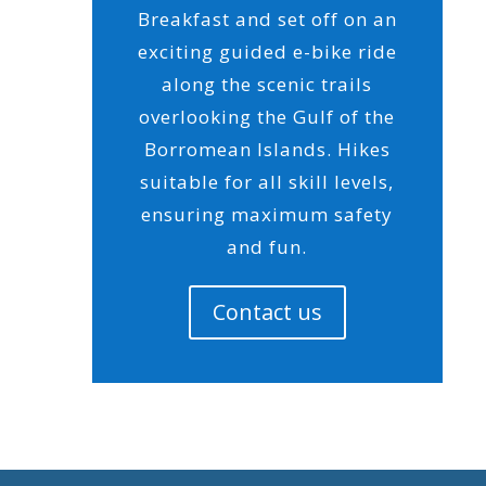
Breakfast and set off on an
exciting guided e-bike ride
along the scenic trails
overlooking the Gulf of the
Borromean Islands. Hikes
suitable for all skill levels,
ensuring maximum safety
and fun.
Contact us