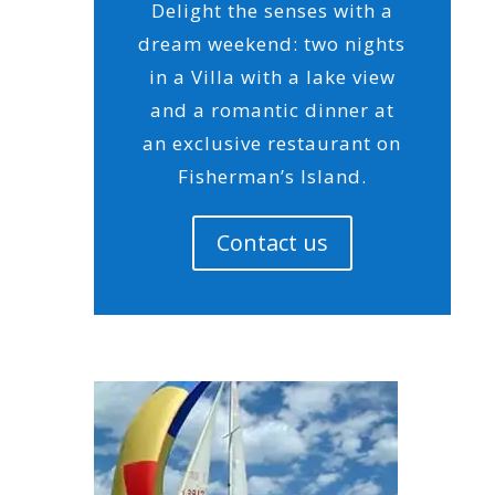
Delight the senses with a
dream weekend: two nights
in a Villa with a lake view
and a romantic dinner at
an exclusive restaurant on
Fisherman’s Island.
Contact us