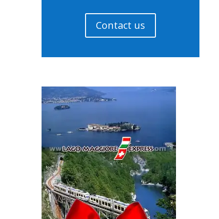
Contact us