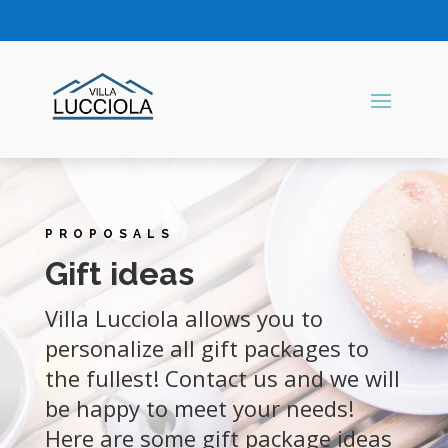
PROPOSALS
Gift ideas
Villa Lucciola allows you to
personalize all gift packages to
the fullest! Contact us and we will
be happy to meet your needs!
Here are some gift package ideas