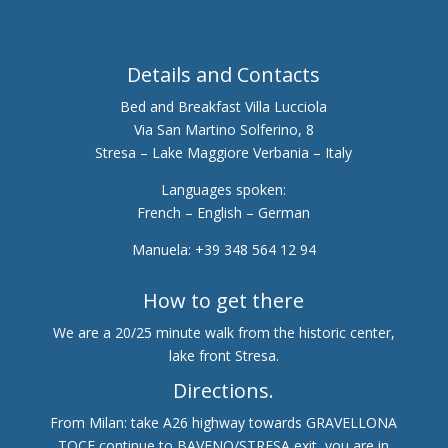
Details and Contacts
Bed and Breakfast Villa Lucciola
Via San Martino Solferino, 8
Stresa – Lake Maggiore Verbania – Italy
Languages spoken:
French – English – German
Manuela: +39 348 564 12 94
How to get there
We are a 20/25 minute walk from the historic center,
lake front Stresa.
Directions.
From Milan: take A26 highway towards GRAVELLONA
TOCE continue to BAVENO/STRESA exit, you are in