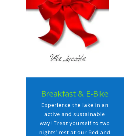
Breakfast & E-Bike
Experience the lake in an
active and sustainable
way! Treat yourself to two
nights’ rest at our Bed and