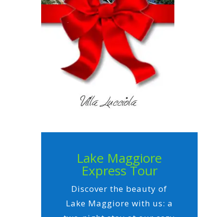
Lake Maggiore
Express Tour
Discover the beauty of
Lake Maggiore with us: a