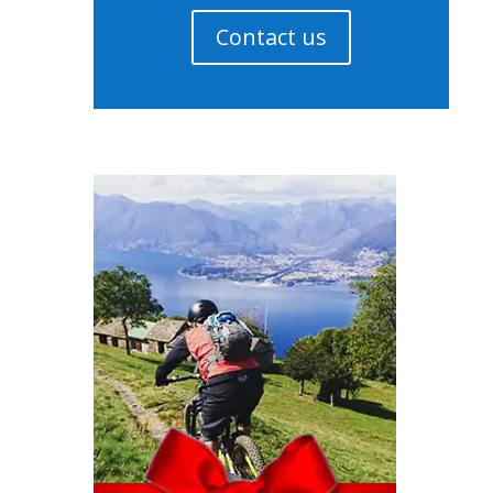
Contact us